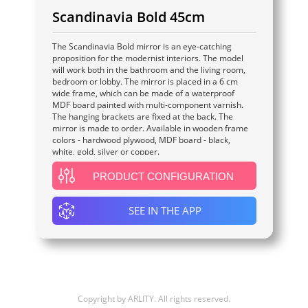
Scandinavia Bold 45cm
The Scandinavia Bold mirror is an eye-catching
proposition for the modernist interiors. The model
will work both in the bathroom and the living room,
bedroom or lobby. The mirror is placed in a 6 cm
wide frame, which can be made of a waterproof
MDF board painted with multi-component varnish.
The hanging brackets are fixed at the back. The
mirror is made to order. Available in wooden frame
colors - hardwood plywood, MDF board - black,
white, gold, silver or copper.
PRODUCT CONFIGURATION
SEE IN THE APP
Copyright by
ARLITY
. All rights reserved.