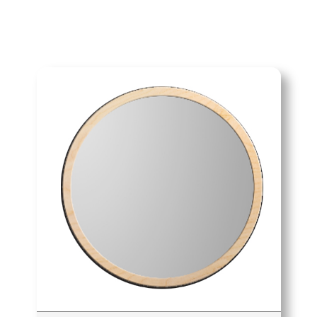
navia Bold 45cm